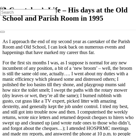
A Caretaker’s Life – His days at the Old
School and Parish Room in 1995
As I approach the end of my second year as caretaker of the Parish
Room and Old School, I can look back on numerous events and
happenings that have marked my career thus far.
For the first six months I was, as I suppose is normal for any new
incumbent of any position, a bit of a ‘new broom’ – well, the broom
is still the same old one, actually…. I went about my duties with a
manic efficiency which pleased some and distressed others; I
polished the loo basins till they shone, and playgroup mums said
how nice the toilet smelt; I swept the paths with the rotary mower
(dry leaves or wet, they’re all the same); I burned rubbish with
gusto, cut grass like a TV expert, picked litter with amazing
dexterity, and generally kept the job under control. I tried my best,
and still got into trouble now and then. I computerised the weekly
returns, wrote nice letters and returned deposit cheques to hirers who
swept up and cleaned up (and wrote rude ones to those who didn’t,
and forgot about the cheques…); I attended HOSPRMC meetings
and made my reports, and answered the phone at 10 p.m. to people