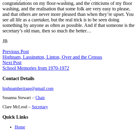
congratulations on my floor-washing, and the criticisms of my floor
washing, and the realisation that some folk are very easy to please,
and that others are never more pleased than when they’re upset. You
see all life as a caretaker, but the real trick is to be seen doing
something by anyone as often as possible. And if that someone is the
secretary’s old man, then so much the better…
JB
Previous Post
Highnam, Lassington, Linton, Over and the Census
Next Post
School Memories from 1970-1972
Contact Details
highnamheritage@gmail.com
Susanna Stewart –
Chair
Clare McLeod –
Secretary
Quick Links
Home