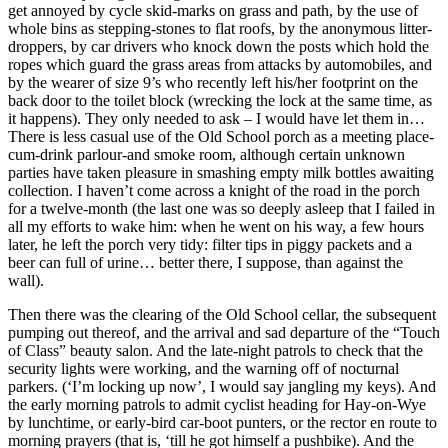
get annoyed by cycle skid-marks on grass and path, by the use of
whole bins as stepping-stones to flat roofs, by the anonymous litter-
droppers, by car drivers who knock down the posts which hold the
ropes which guard the grass areas from attacks by automobiles, and
by the wearer of size 9’s who recently left his/her footprint on the
back door to the toilet block (wrecking the lock at the same time, as
it happens). They only needed to ask – I would have let them in…
There is less casual use of the Old School porch as a meeting place-
cum-drink parlour-and smoke room, although certain unknown
parties have taken pleasure in smashing empty milk bottles awaiting
collection. I haven’t come across a knight of the road in the porch
for a twelve-month (the last one was so deeply asleep that I failed in
all my efforts to wake him: when he went on his way, a few hours
later, he left the porch very tidy: filter tips in piggy packets and a
beer can full of urine… better there, I suppose, than against the
wall).
Then there was the clearing of the Old School cellar, the subsequent
pumping out thereof, and the arrival and sad departure of the “Touch
of Class” beauty salon. And the late-night patrols to check that the
security lights were working, and the warning off of nocturnal
parkers. (‘I’m locking up now’, I would say jangling my keys). And
the early morning patrols to admit cyclist heading for Hay-on-Wye
by lunchtime, or early-bird car-boot punters, or the rector en route to
morning prayers (that is, ‘till he got himself a pushbike). And the