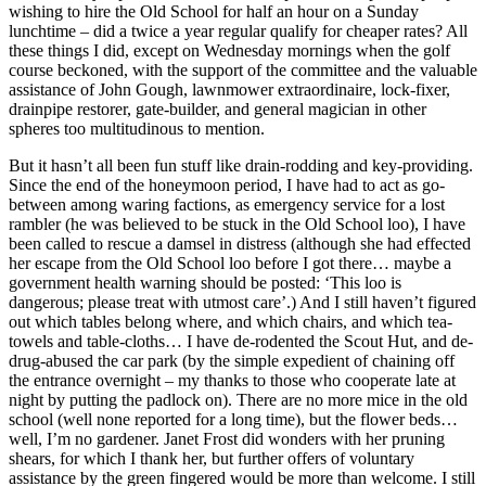
wishing to hire the Old School for half an hour on a Sunday
lunchtime – did a twice a year regular qualify for cheaper rates? All
these things I did, except on Wednesday mornings when the golf
course beckoned, with the support of the committee and the valuable
assistance of John Gough, lawnmower extraordinaire, lock-fixer,
drainpipe restorer, gate-builder, and general magician in other
spheres too multitudinous to mention.
But it hasn’t all been fun stuff like drain-rodding and key-providing.
Since the end of the honeymoon period, I have had to act as go-
between among waring factions, as emergency service for a lost
rambler (he was believed to be stuck in the Old School loo), I have
been called to rescue a damsel in distress (although she had effected
her escape from the Old School loo before I got there… maybe a
government health warning should be posted: ‘This loo is
dangerous; please treat with utmost care’.) And I still haven’t figured
out which tables belong where, and which chairs, and which tea-
towels and table-cloths… I have de-rodented the Scout Hut, and de-
drug-abused the car park (by the simple expedient of chaining off
the entrance overnight – my thanks to those who cooperate late at
night by putting the padlock on). There are no more mice in the old
school (well none reported for a long time), but the flower beds…
well, I’m no gardener. Janet Frost did wonders with her pruning
shears, for which I thank her, but further offers of voluntary
assistance by the green fingered would be more than welcome. I still