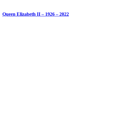
Queen Elizabeth II – 1926 – 2022