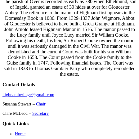
The parish of Over is recorded as early as 780 when Ethelmund, son
of Ingeld, granted an estate of 30 hides at over for Gloucester
Abbey. The reference to the manor of Highnam first appears in the
Domesday Book in 1086. From 1329-1337 John Wigmore, Abbot
of Gloucester is believed to have built a Greta Grange at Highnam.
John Arnold leased Highnam Manor in 1516. The manor passed to
the Lucy family until Joyce Lucy married Sir William Cooke.
Following his death, his heir, Sir Robert Cooke owned the manor
until it was seriously damaged in the Civil War. The manor was
demolished and the current Court was built for his son William
Cooke in 1658. The Court passed from the Cooke family to the
Guise family in 1747. Following financial issues, The Court was
sold in 1838 to Thomas Gambier Parry who completely remodelled
the estate.
Contact Details
highnamheritage@gmail.com
Susanna Stewart –
Chair
Clare McLeod –
Secretary
Quick Links
Home