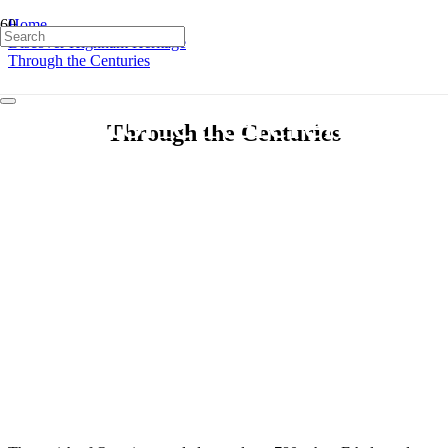
Home
Discover Highnam Heritage
Through the Centuries
Historic References
Through the Centuries