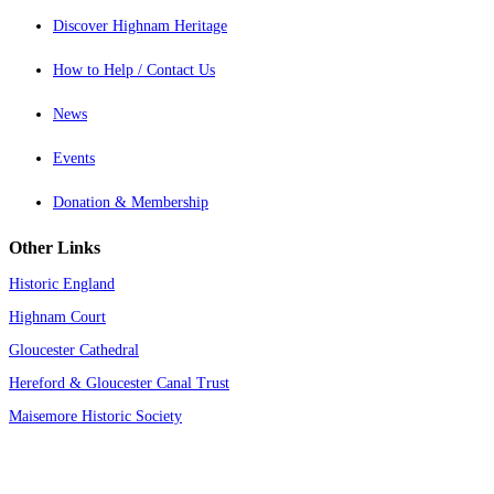
Discover Highnam Heritage
How to Help / Contact Us
News
Events
Donation & Membership
Other Links
Historic England
Highnam Court
Gloucester Cathedral
Hereford & Gloucester Canal Trust
Maisemore Historic Society