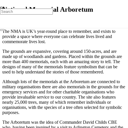
National Memorial Arboretum
The NMA is UK’s year-round place to remember, and exists to
provide a space where everyone can celebrate lives lived and
commemorate lives lost.
The grounds are expansive, covering around 150-acres, and are
made up of woodlands and gardens. Placed within the grounds are
more than 400 memorials, each with an amazing story to tell. The
designs of many of the memorials feature symbolism that can be
used to help understand the stories of those remembered.
Although lots of the memorials at the Arboretum are connected to
military organisations there are also memorials in the grounds for the
emergency services and for other charitable organisations who
provide invaluable service to our country. The site also features
nearly 25,000 trees, many of which remember individuals or
organisations, with the species of a tree often selected for symbolic
purposes.
The Arboretum was the idea of Commander David Childs CBE
who, having been inspired by a visit to Arlington Cemetery and the