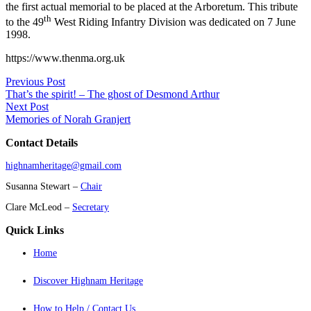
the first actual memorial to be placed at the Arboretum. This tribute
th
to the 49
West Riding Infantry Division was dedicated on 7 June
1998.
https://www.thenma.org.uk
Previous Post
That’s the spirit! – The ghost of Desmond Arthur
Next Post
Memories of Norah Granjert
Contact Details
highnamheritage@gmail.com
Susanna Stewart –
Chair
Clare McLeod –
Secretary
Quick Links
Home
Discover Highnam Heritage
How to Help / Contact Us