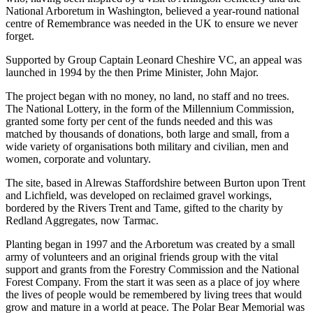
National Arboretum in Washington, believed a year-round national
centre of Remembrance was needed in the UK to ensure we never
forget.
Supported by Group Captain Leonard Cheshire VC, an appeal was
launched in 1994 by the then Prime Minister, John Major.
The project began with no money, no land, no staff and no trees.
The National Lottery, in the form of the Millennium Commission,
granted some forty per cent of the funds needed and this was
matched by thousands of donations, both large and small, from a
wide variety of organisations both military and civilian, men and
women, corporate and voluntary.
The site, based in Alrewas Staffordshire between Burton upon Trent
and Lichfield, was developed on reclaimed gravel workings,
bordered by the Rivers Trent and Tame, gifted to the charity by
Redland Aggregates, now Tarmac.
Planting began in 1997 and the Arboretum was created by a small
army of volunteers and an original friends group with the vital
support and grants from the Forestry Commission and the National
Forest Company. From the start it was seen as a place of joy where
the lives of people would be remembered by living trees that would
grow and mature in a world at peace. The Polar Bear Memorial was