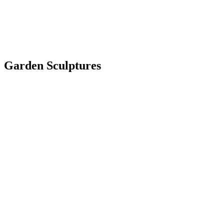
Garden Sculptures