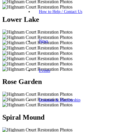
How to Help / Contact Us
Lower Lake
News
Events
Rose Garden
Donation & Membership
Spiral Mound