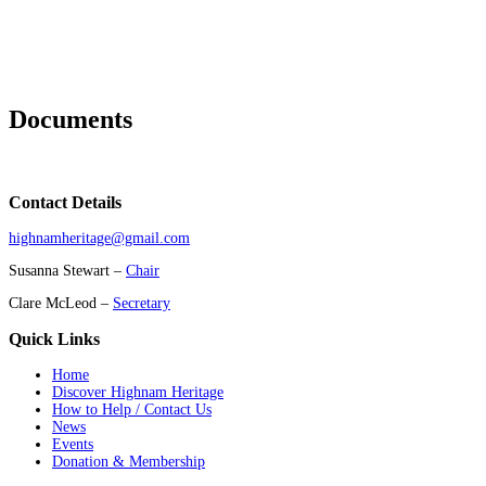
Documents
Contact Details
highnamheritage@gmail.com
Susanna Stewart –
Chair
Clare McLeod –
Secretary
Quick Links
Home
Discover Highnam Heritage
How to Help / Contact Us
News
Events
Donation & Membership