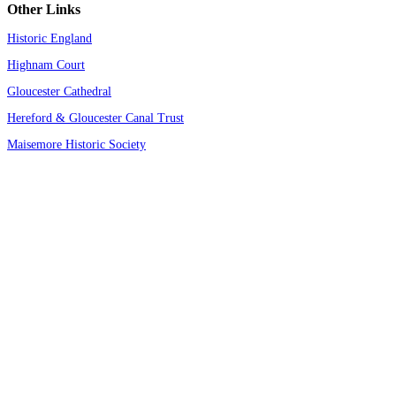
Other Links
Historic England
Highnam Court
Gloucester Cathedral
Hereford & Gloucester Canal Trust
Maisemore Historic Society