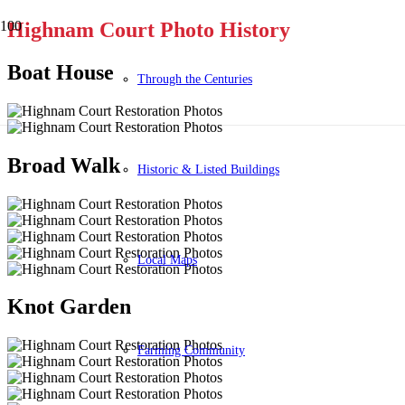
Highnam Court Photo History
Boat House
Through the Centuries
Broad Walk
Historic & Listed Buildings
Local Maps
Knot Garden
Farming Community