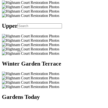
Upper Lake
Winter Garden Terrace
Gardens Today