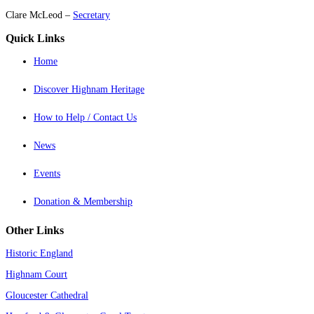
Clare McLeod –
Secretary
Quick Links
Home
Discover Highnam Heritage
How to Help / Contact Us
News
Events
Donation & Membership
Other Links
Historic England
Highnam Court
Gloucester Cathedral