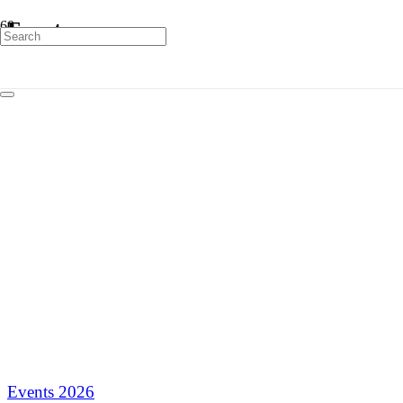
Events
Events 2026