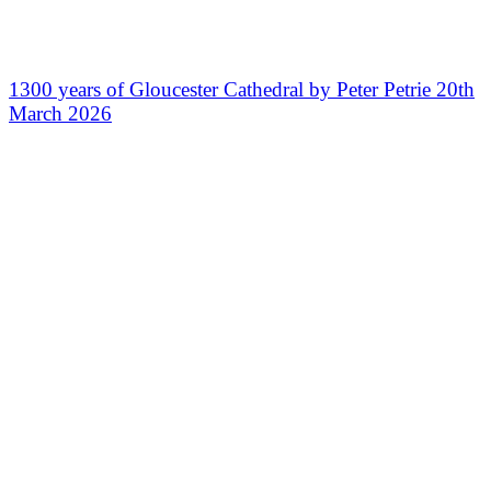
1300 years of Gloucester Cathedral by Peter Petrie 20th
March 2026