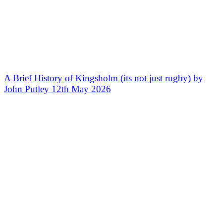
A Brief History of Kingsholm (its not just rugby) by
John Putley 12th May 2026