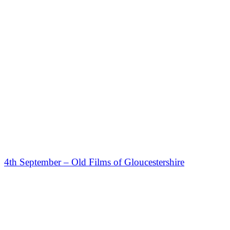
4th September – Old Films of Gloucestershire