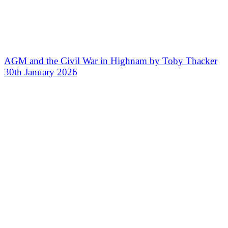
AGM and the Civil War in Highnam by Toby Thacker
30th January 2026