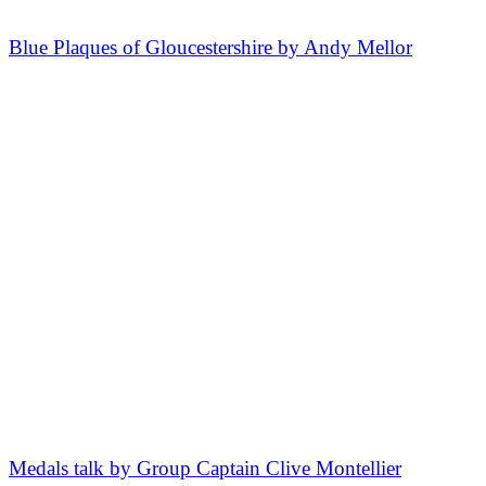
Blue Plaques of Gloucestershire by Andy Mellor
Medals talk by Group Captain Clive Montellier