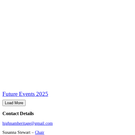
Future Events 2025
Load More
Contact Details
highnamheritage@gmail.com
Susanna Stewart –
Chair