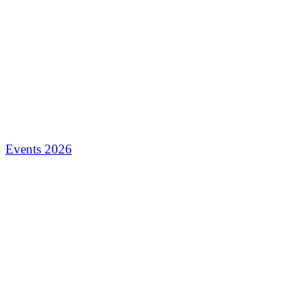
Events 2026