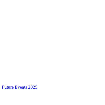
Future Events 2025