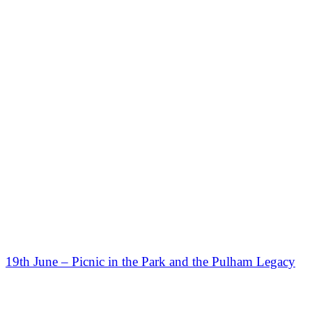
19th June – Picnic in the Park and the Pulham Legacy