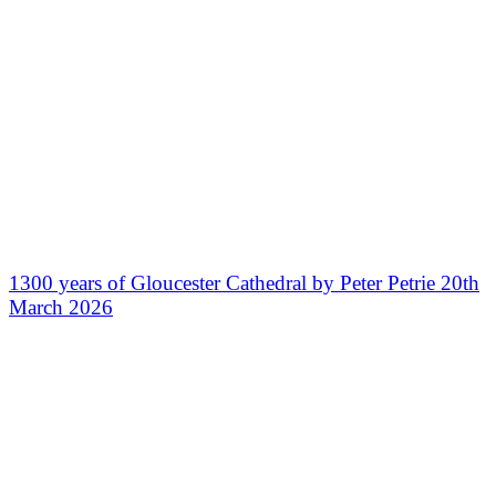
1300 years of Gloucester Cathedral by Peter Petrie 20th
March 2026