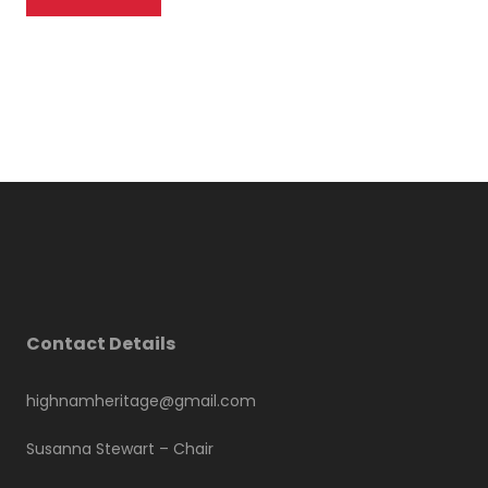
Contact Details
highnamheritage@gmail.com
Susanna Stewart –
Chair