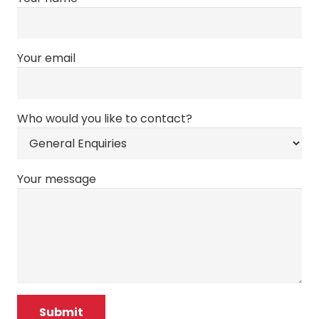
Your email
Who would you like to contact?
Your message