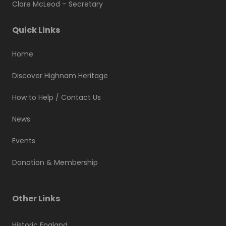
Clare McLeod –
Secretary
Quick Links
Home
Discover Highnam Heritage
How to Help / Contact Us
News
Events
Donation & Membership
Other Links
Historic England