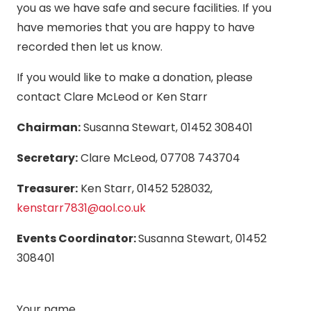
you as we have safe and secure facilities. If you
have memories that you are happy to have
recorded then let us know.
If you would like to make a donation, please
contact Clare McLeod or Ken Starr
Chairman:
Susanna Stewart, 01452 308401
Secretary:
Clare McLeod, 07708 743704
Treasurer:
Ken Starr, 01452 528032,
kenstarr7831@aol.co.uk
Events Coordinator:
Susanna Stewart, 01452
308401
Your name