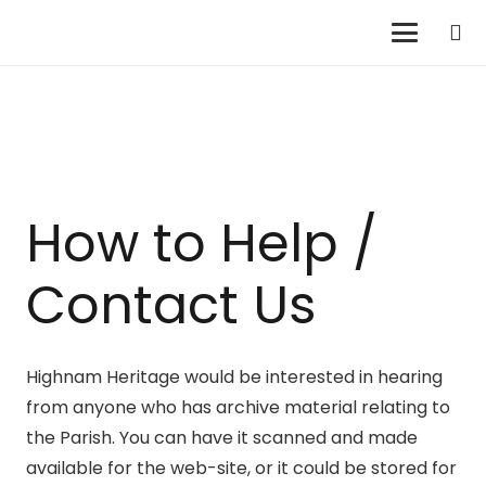
How to Help /
Contact Us
Highnam Heritage would be interested in hearing
from anyone who has archive material relating to
the Parish. You can have it scanned and made
available for the web-site, or it could be stored for