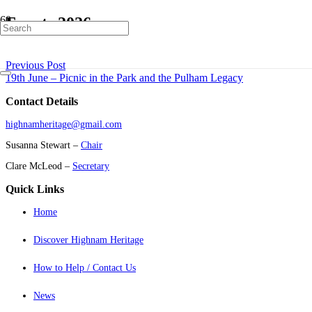
Events 2026
Previous Post
19th June – Picnic in the Park and the Pulham Legacy
Contact Details
highnamheritage@gmail.com
Susanna Stewart –
Chair
Clare McLeod –
Secretary
Quick Links
Home
Discover Highnam Heritage
How to Help / Contact Us
News