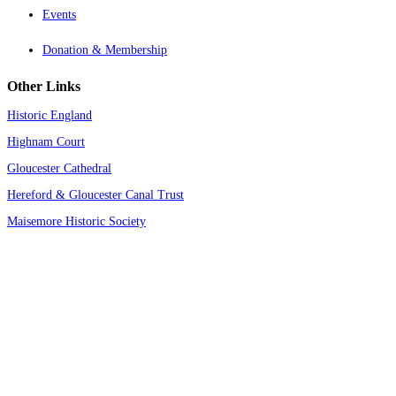
Events
Donation & Membership
Other Links
Historic England
Highnam Court
Gloucester Cathedral
Hereford & Gloucester Canal Trust
Maisemore Historic Society