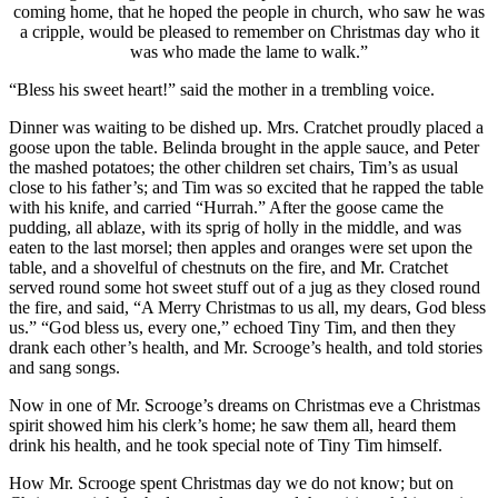
coming home, that he hoped the people in church, who saw he was
a cripple, would be pleased to remember on Christmas day who it
was who made the lame to walk.”
“Bless his sweet heart!” said the mother in a trembling voice.
Dinner was waiting to be dished up. Mrs. Cratchet proudly placed a
goose upon the table. Belinda brought in the apple sauce, and Peter
the mashed potatoes; the other children set chairs, Tim’s as usual
close to his father’s; and Tim was so excited that he rapped the table
with his knife, and carried “Hurrah.” After the goose came the
pudding, all ablaze, with its sprig of holly in the middle, and was
eaten to the last morsel; then apples and oranges were set upon the
table, and a shovelful of chestnuts on the fire, and Mr. Cratchet
served round some hot sweet stuff out of a jug as they closed round
the fire, and said, “A Merry Christmas to us all, my dears, God bless
us.” “God bless us, every one,” echoed Tiny Tim, and then they
drank each other’s health, and Mr. Scrooge’s health, and told stories
and sang songs.
Now in one of Mr. Scrooge’s dreams on Christmas eve a Christmas
spirit showed him his clerk’s home; he saw them all, heard them
drink his health, and he took special note of Tiny Tim himself.
How Mr. Scrooge spent Christmas day we do not know; but on