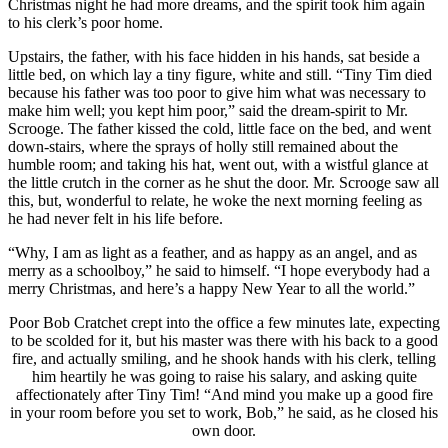
Christmas night he had more dreams, and the spirit took him again
to his clerk’s poor home.
Upstairs, the father, with his face hidden in his hands, sat beside a
little bed, on which lay a tiny figure, white and still. “Tiny Tim died
because his father was too poor to give him what was necessary to
make him well; you kept him poor,” said the dream-spirit to Mr.
Scrooge. The father kissed the cold, little face on the bed, and went
down-stairs, where the sprays of holly still remained about the
humble room; and taking his hat, went out, with a wistful glance at
the little crutch in the corner as he shut the door. Mr. Scrooge saw all
this, but, wonderful to relate, he woke the next morning feeling as
he had never felt in his life before.
“Why, I am as light as a feather, and as happy as an angel, and as
merry as a schoolboy,” he said to himself. “I hope everybody had a
merry Christmas, and here’s a happy New Year to all the world.”
Poor Bob Cratchet crept into the office a few minutes late, expecting
to be scolded for it, but his master was there with his back to a good
fire, and actually smiling, and he shook hands with his clerk, telling
him heartily he was going to raise his salary, and asking quite
affectionately after Tiny Tim! “And mind you make up a good fire
in your room before you set to work, Bob,” he said, as he closed his
own door.