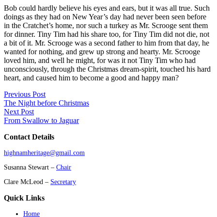
Bob could hardly believe his eyes and ears, but it was all true. Such
doings as they had on New Year’s day had never been seen before
in the Cratchet’s home, nor such a turkey as Mr. Scrooge sent them
for dinner. Tiny Tim had his share too, for Tiny Tim did not die, not
a bit of it. Mr. Scrooge was a second father to him from that day, he
wanted for nothing, and grew up strong and hearty. Mr. Scrooge
loved him, and well he might, for was it not Tiny Tim who had
unconsciously, through the Christmas dream-spirit, touched his hard
heart, and caused him to become a good and happy man?
Previous Post
The Night before Christmas
Next Post
From Swallow to Jaguar
Contact Details
highnamheritage@gmail.com
Susanna Stewart –
Chair
Clare McLeod –
Secretary
Quick Links
Home