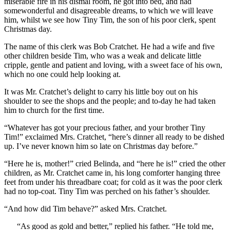
miserable fire in his dismal room, he got into bed, and had
somewonderful and disagreeable dreams, to which we will leave
him, whilst we see how Tiny Tim, the son of his poor clerk, spent
Christmas day.
The name of this clerk was Bob Cratchet. He had a wife and five
other children beside Tim, who was a weak and delicate little
cripple, gentle and patient and loving, with a sweet face of his own,
which no one could help looking at.
It was Mr. Cratchet’s delight to carry his little boy out on his
shoulder to see the shops and the people; and to-day he had taken
him to church for the first time.
“Whatever has got your precious father, and your brother Tiny
Tim!” exclaimed Mrs. Cratchet, “here’s dinner all ready to be dished
up. I’ve never known him so late on Christmas day before.”
“Here he is, mother!” cried Belinda, and “here he is!” cried the other
children, as Mr. Cratchet came in, his long comforter hanging three
feet from under his threadbare coat; for cold as it was the poor clerk
had no top-coat. Tiny Tim was perched on his father’s shoulder.
“And how did Tim behave?” asked Mrs. Cratchet.
“As good as gold and better,” replied his father. “He told me,