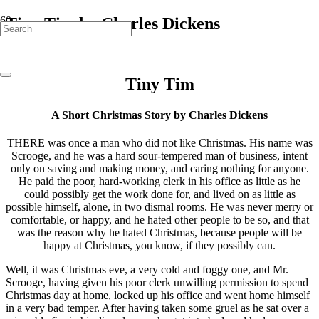
Tiny Tim by Charles Dickens
Tiny Tim
A Short Christmas Story by Charles Dickens
THERE was once a man who did not like Christmas. His name was
Scrooge, and he was a hard sour-tempered man of business, intent
only on saving and making money, and caring nothing for anyone.
He paid the poor, hard-working clerk in his office as little as he
could possibly get the work done for, and lived on as little as
possible himself, alone, in two dismal rooms. He was never merry or
comfortable, or happy, and he hated other people to be so, and that
was the reason why he hated Christmas, because people will be
happy at Christmas, you know, if they possibly can.
Well, it was Christmas eve, a very cold and foggy one, and Mr.
Scrooge, having given his poor clerk unwilling permission to spend
Christmas day at home, locked up his office and went home himself
in a very bad temper. After having taken some gruel as he sat over a